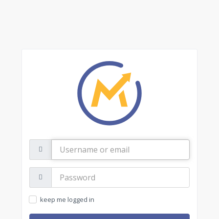
Username
or
email
Password:
keep me logged in