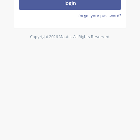
login
forgot your password?
Copyright 2026 Mautic. All Rights Reserved.